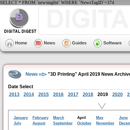
SELECT * FROM `newstaglist` WHERE `NewsTagID`=374
Home
News
Guides
Software
News
"3D Printing" April 2019 News Archiv
Date Select
2013
2014
2015
2016
2017
2018
2019
2020
2
January
February
March
April
May
June
July
August
September
October
November
Dece