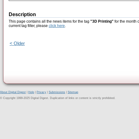
Description
This page contains all the news items for the tag
"3D Printing"
for the month o
current tag filter, please
click here
.
< Older
About Digital Digest
|
Help
|
Privacy
|
Submissions
|
Sitemap
© Copyright 1999-2025 Digital Digest. Duplication of links or content is strictly prohibited.