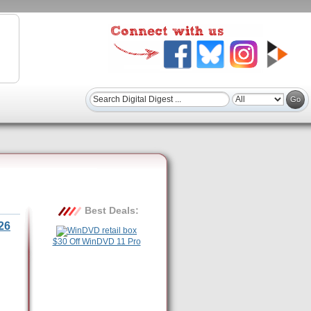
Best Deals:
26
$30 Off WinDVD 11 Pro