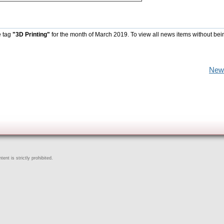
e tag
"3D Printing"
for the month of March 2019. To view all news items without bei
New
ent is strictly prohibited.