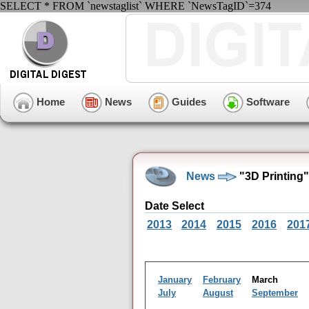
SELECT * FROM `newstaglist` WHERE `NewsTagID`=374
Home
News
Guides
Software
News
"3D Printing
Date Select
2013
2014
2015
2016
201
January
February
March
July
August
September