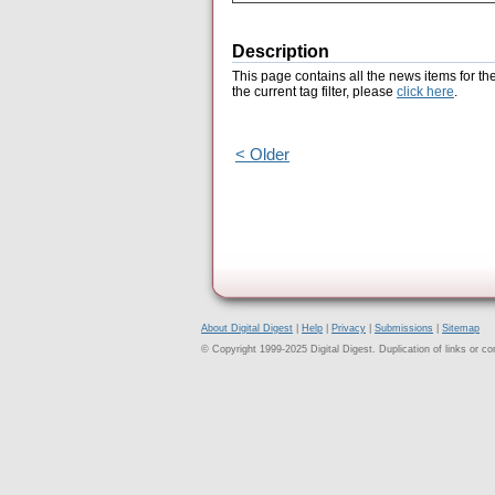
Description
This page contains all the news items for th
the current tag filter, please
click here
.
< Older
About Digital Digest
|
Help
|
Privacy
|
Submissions
|
Sitemap
© Copyright 1999-2025 Digital Digest. Duplication of links or cont