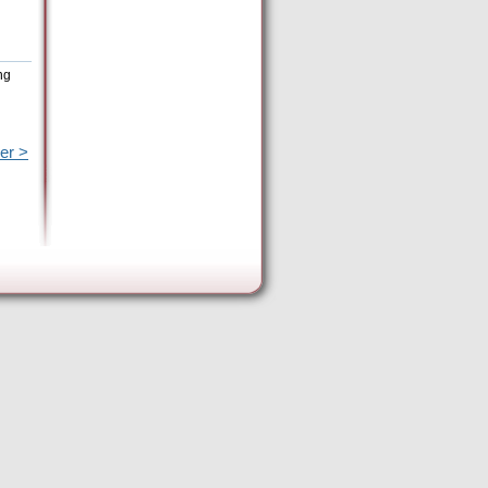
ng
er >