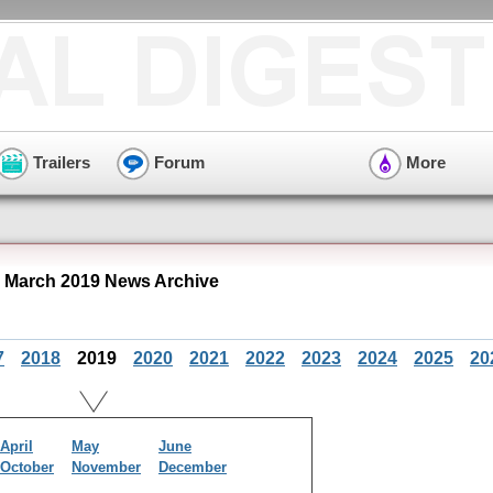
Trailers
Forum
More
" March 2019 News Archive
7
2018
2019
2020
2021
2022
2023
2024
2025
20
April
May
June
October
November
December