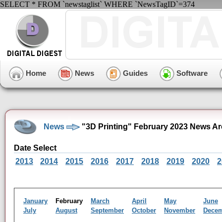
SELECT * FROM `newstaglist` WHERE `NewsTagID`=374
Home
News
Guides
Software
News
"3D Printing" February 2023 News Ar
Date Select
2013
2014
2015
2016
2017
2018
2019
2020
2
January
February
March
April
May
June
July
August
September
October
November
Dece