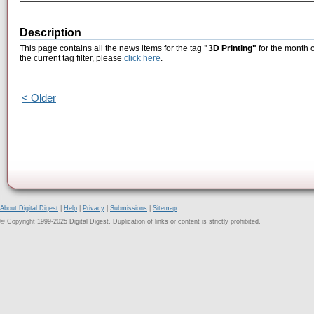
Description
This page contains all the news items for the tag
"3D Printing"
for the month 
the current tag filter, please
click here
.
< Older
About Digital Digest
|
Help
|
Privacy
|
Submissions
|
Sitemap
© Copyright 1999-2025 Digital Digest. Duplication of links or content is strictly prohibited.