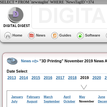
SELECT * FROM `newstaglist` WHERE `NewsTagID`=374
Home
News
Guides
Software
News
"3D Printing" November 2019 News A
Date Select
2013
2014
2015
2016
2017
2018
2019
2020
2
January
February
March
April
May
June
July
August
September
October
November
Dece