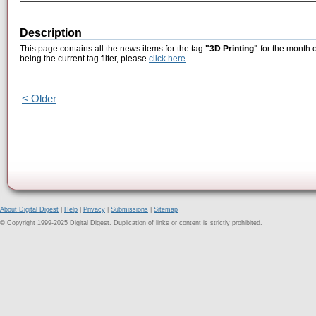
Description
This page contains all the news items for the tag
"3D Printing"
for the month 
being the current tag filter, please
click here
.
< Older
About Digital Digest
|
Help
|
Privacy
|
Submissions
|
Sitemap
© Copyright 1999-2025 Digital Digest. Duplication of links or content is strictly prohibited.