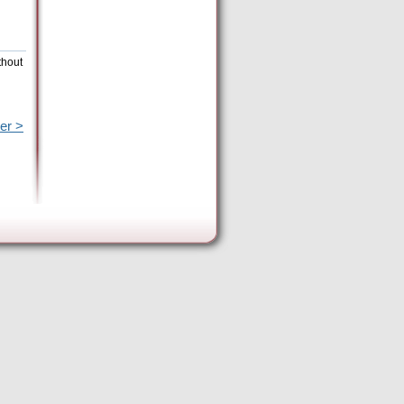
thout
er >