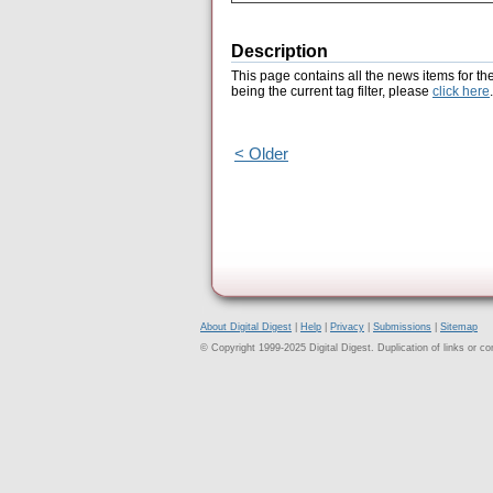
Description
This page contains all the news items for th
being the current tag filter, please
click here
.
< Older
About Digital Digest
|
Help
|
Privacy
|
Submissions
|
Sitemap
© Copyright 1999-2025 Digital Digest. Duplication of links or cont