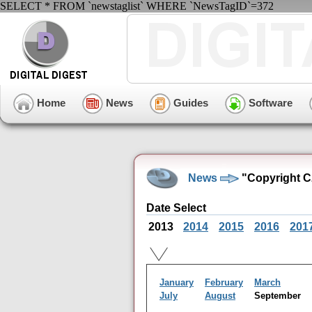
SELECT * FROM `newstaglist` WHERE `NewsTagID`=372
Home
News
Guides
Software
News
"Copyright C
Date Select
2013
2014
2015
2016
201
January
February
March
July
August
September