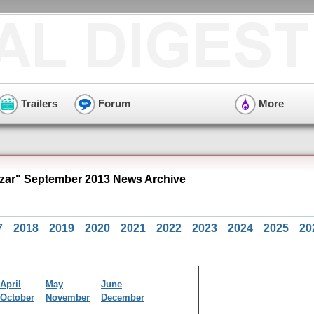
Trailers
Forum
More
zar" September 2013 News Archive
7
2018
2019
2020
2021
2022
2023
2024
2025
20
April
May
June
October
November
December