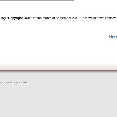
e tag
"Copyright Czar"
for the month of September 2013. To view all news items wi
New
ent is strictly prohibited.