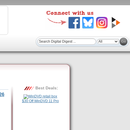
Best Deals:
26
$30 Off WinDVD 11 Pro