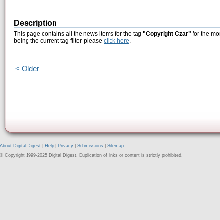
Description
This page contains all the news items for the tag
"Copyright Czar"
for the mo
being the current tag filter, please
click here
.
< Older
About Digital Digest
|
Help
|
Privacy
|
Submissions
|
Sitemap
© Copyright 1999-2025 Digital Digest. Duplication of links or content is strictly prohibited.