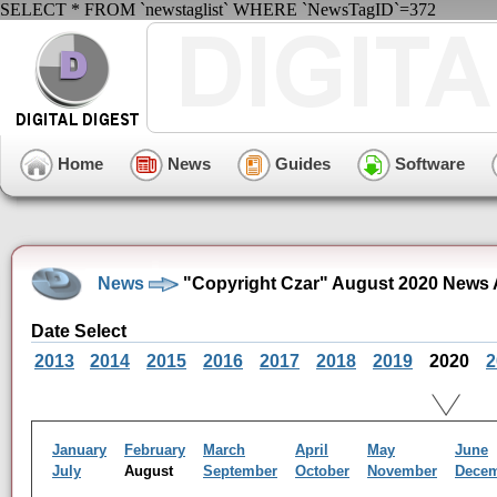
SELECT * FROM `newstaglist` WHERE `NewsTagID`=372
Home
News
Guides
Software
News
"Copyright Czar" August 2020 News 
Date Select
2013
2014
2015
2016
2017
2018
2019
2020
2
January
February
March
April
May
June
July
August
September
October
November
Dece