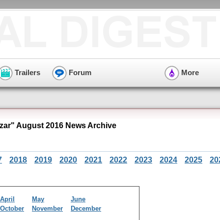
Trailers
Forum
More
zar" August 2016 News Archive
7
2018
2019
2020
2021
2022
2023
2024
2025
20
April
May
June
October
November
December