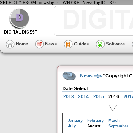
SELECT * FROM `newstaglist` WHERE `NewsTagID`=372
Home
News
Guides
Software
News
"Copyright C
Date Select
2013
2014
2015
2016
201
January
February
March
July
August
September