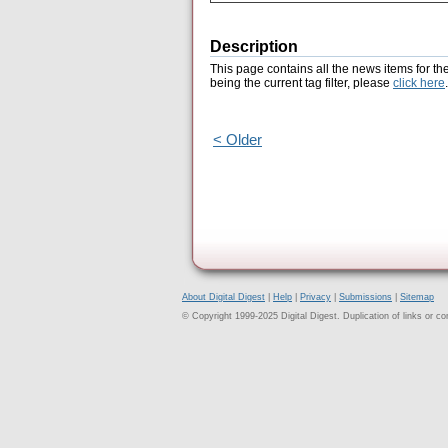
Description
This page contains all the news items for th
being the current tag filter, please
click here
.
< Older
About Digital Digest
|
Help
|
Privacy
|
Submissions
|
Sitemap
© Copyright 1999-2025 Digital Digest. Duplication of links or cont