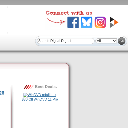
Best Deals:
26
$30 Off WinDVD 11 Pro