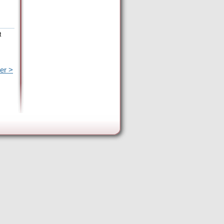
t
er >