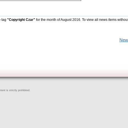
e tag
"Copyright Czar"
for the month of August 2016. To view all news items withou
New
ent is strictly prohibited.