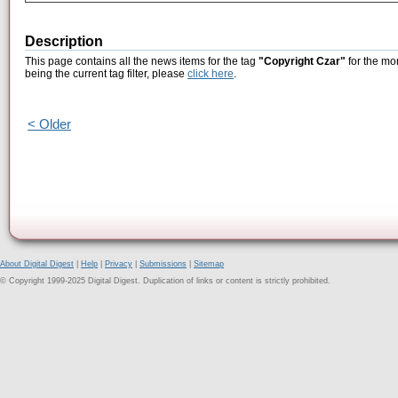
Description
This page contains all the news items for the tag
"Copyright Czar"
for the mo
being the current tag filter, please
click here
.
< Older
About Digital Digest
|
Help
|
Privacy
|
Submissions
|
Sitemap
© Copyright 1999-2025 Digital Digest. Duplication of links or content is strictly prohibited.