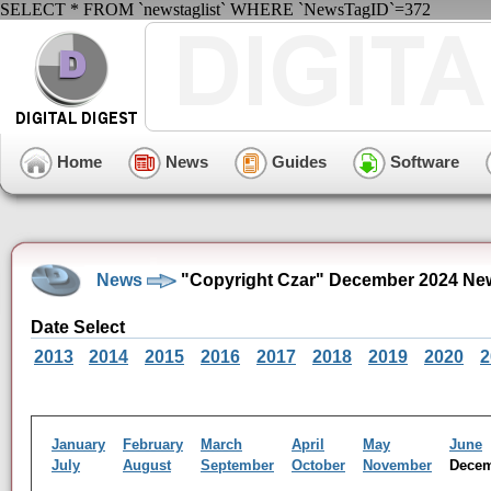
SELECT * FROM `newstaglist` WHERE `NewsTagID`=372
Home
News
Guides
Software
News
"Copyright Czar" December 2024 Ne
Date Select
2013
2014
2015
2016
2017
2018
2019
2020
2
January
February
March
April
May
June
July
August
September
October
November
Dece