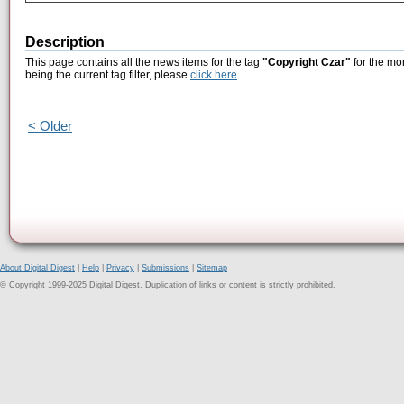
Description
This page contains all the news items for the tag
"Copyright Czar"
for the mo
being the current tag filter, please
click here
.
< Older
About Digital Digest
|
Help
|
Privacy
|
Submissions
|
Sitemap
© Copyright 1999-2025 Digital Digest. Duplication of links or content is strictly prohibited.