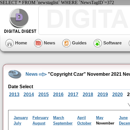
SELECT * FROM `newstaglist` WHERE `NewsTagID`=372
Home
News
Guides
Software
News
"Copyright Czar" November 2021 Ne
Date Select
2013
2014
2015
2016
2017
2018
2019
2020
2
January
February
March
April
May
June
July
August
September
October
November
Dece