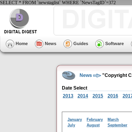
SELECT * FROM `newstaglist` WHERE `NewsTagID`=372
Home
News
Guides
Software
News
"Copyright C
Date Select
2013
2014
2015
2016
201
January
February
March
July
August
September