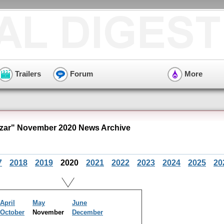
Trailers
Forum
More
zar" November 2020 News Archive
7
2018
2019
2020
2021
2022
2023
2024
2025
20
April
May
June
October
November
December