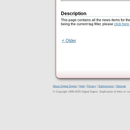
Description
This page contains all the news items for th
being the current tag filter, please
click here
.
< Older
About Digital Digest
|
Help
|
Privacy
|
Submissions
|
Sitemap
© Copyright 1999-2025 Digital Digest. Duplication of links or cont