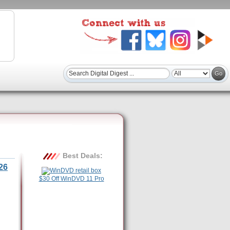
Best Deals:
26
$30 Off WinDVD 11 Pro