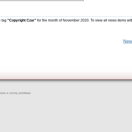
e tag
"Copyright Czar"
for the month of November 2020. To view all news items wit
New
ent is strictly prohibited.