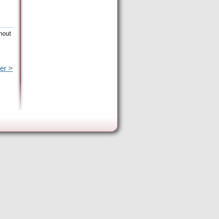
hout
er >