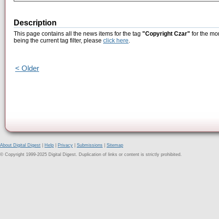
Description
This page contains all the news items for the tag
"Copyright Czar"
for the mo
being the current tag filter, please
click here
.
< Older
About Digital Digest
|
Help
|
Privacy
|
Submissions
|
Sitemap
© Copyright 1999-2025 Digital Digest. Duplication of links or content is strictly prohibited.