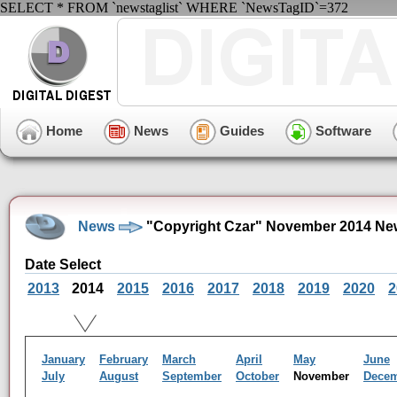
SELECT * FROM `newstaglist` WHERE `NewsTagID`=372
Home
News
Guides
Software
News
"Copyright Czar" November 2014 Ne
Date Select
2013
2014
2015
2016
2017
2018
2019
2020
2
January
February
March
April
May
June
July
August
September
October
November
Dece