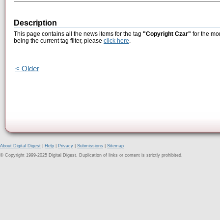
Description
This page contains all the news items for the tag
"Copyright Czar"
for the mo
being the current tag filter, please
click here
.
< Older
About Digital Digest
|
Help
|
Privacy
|
Submissions
|
Sitemap
© Copyright 1999-2025 Digital Digest. Duplication of links or content is strictly prohibited.