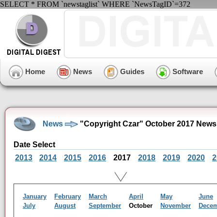
SELECT * FROM `newstaglist` WHERE `NewsTagID`=372
Home
News
Guides
Software
News
"Copyright Czar" October 2017 News
Date Select
2013
2014
2015
2016
2017
2018
2019
2020
2
January
February
March
April
May
June
July
August
September
October
November
Dece