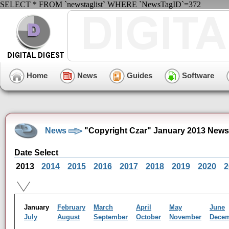
SELECT * FROM `newstaglist` WHERE `NewsTagID`=372
Home
News
Guides
Software
News
"Copyright Czar" January 2013 News
Date Select
2013
2014
2015
2016
2017
2018
2019
2020
2
January
February
March
April
May
June
July
August
September
October
November
Dece