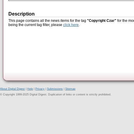
Description
This page contains all the news items for the tag
"Copyright Czar"
for the mo
being the current tag filter, please
click here
.
About Digital Digest
|
Help
|
Privacy
|
Submissions
|
Sitemap
© Copyright 1999-2025 Digital Digest. Duplication of links or content is strictly prohibited.