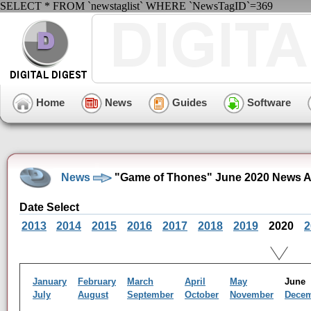
SELECT * FROM `newstaglist` WHERE `NewsTagID`=369
Home
News
Guides
Software
News
"Game of Thones" June 2020 News A
Date Select
2013
2014
2015
2016
2017
2018
2019
2020
2
January
February
March
April
May
Jun
July
August
September
October
November
Dece