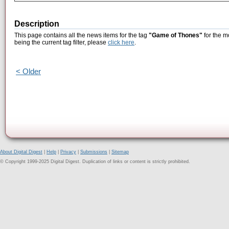
Description
This page contains all the news items for the tag
"Game of Thones"
for the m
being the current tag filter, please
click here
.
< Older
About Digital Digest
|
Help
|
Privacy
|
Submissions
|
Sitemap
© Copyright 1999-2025 Digital Digest. Duplication of links or content is strictly prohibited.