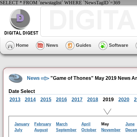
SELECT * FROM `newstaglist` WHERE `NewsTagID`=369
Home
News
Guides
Software
News
"Game of Thones" May 2019 News Ar
Date Select
2013
2014
2015
2016
2017
2018
2019
2020
2
January
February
March
April
May
June
July
August
September
October
November
Dece