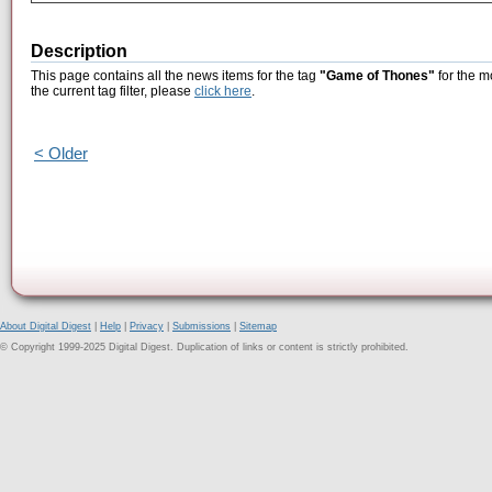
Description
This page contains all the news items for the tag
"Game of Thones"
for the m
the current tag filter, please
click here
.
< Older
About Digital Digest
|
Help
|
Privacy
|
Submissions
|
Sitemap
© Copyright 1999-2025 Digital Digest. Duplication of links or content is strictly prohibited.