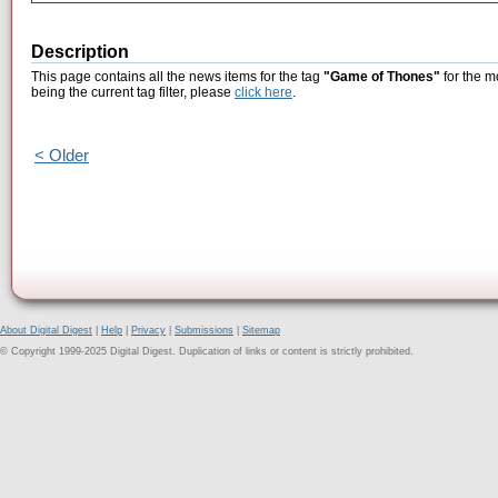
Description
This page contains all the news items for the tag
"Game of Thones"
for the m
being the current tag filter, please
click here
.
< Older
About Digital Digest
|
Help
|
Privacy
|
Submissions
|
Sitemap
© Copyright 1999-2025 Digital Digest. Duplication of links or content is strictly prohibited.