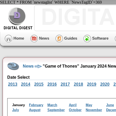
SELECT * FROM `newstaglist` WHERE `NewsTagID`=369
Home
News
Guides
Software
News
"Game of Thones" January 2024 New
Date Select
2013
2014
2015
2016
2017
2018
2019
2020
2
January
February
March
April
May
June
July
August
September
October
November
Dece