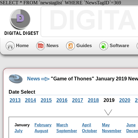
SELECT * FROM `newstaglist` WHERE `NewsTagID`=369
Home
News
Guides
Software
News
"Game of Thones" January 2019 New
Date Select
2013
2014
2015
2016
2017
2018
2019
2020
2
January
February
March
April
May
June
July
August
September
October
November
Dece