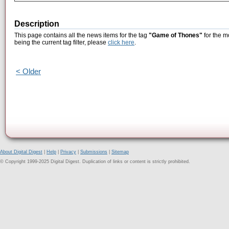
Description
This page contains all the news items for the tag
"Game of Thones"
for the m
being the current tag filter, please
click here
.
< Older
About Digital Digest
|
Help
|
Privacy
|
Submissions
|
Sitemap
© Copyright 1999-2025 Digital Digest. Duplication of links or content is strictly prohibited.