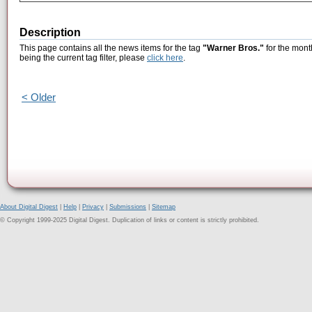
Description
This page contains all the news items for the tag
"Warner Bros."
for the mont
being the current tag filter, please
click here
.
< Older
About Digital Digest
|
Help
|
Privacy
|
Submissions
|
Sitemap
© Copyright 1999-2025 Digital Digest. Duplication of links or content is strictly prohibited.