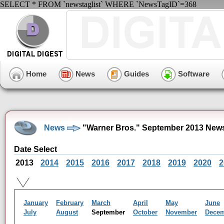
SELECT * FROM `newstaglist` WHERE `NewsTagID`=368
Home
News
Guides
Software
News
"Warner Bros." September 2013 News
Date Select
2013
2014
2015
2016
2017
2018
2019
2020
2
January
February
March
April
May
June
July
August
September
October
November
Dece