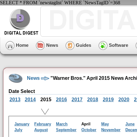
SELECT * FROM `newstaglist` WHERE `NewsTagID`=368
Home
News
Guides
Software
News
"Warner Bros." April 2015 News Arch
Date Select
2013
2014
2015
2016
2017
2018
2019
2020
2
January
February
March
April
May
June
July
August
September
October
November
Dece