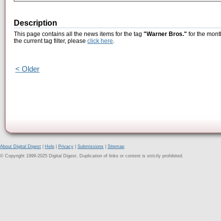
Description
This page contains all the news items for the tag
"Warner Bros."
for the mont
the current tag filter, please
click here
.
< Older
About Digital Digest
|
Help
|
Privacy
|
Submissions
|
Sitemap
© Copyright 1999-2025 Digital Digest. Duplication of links or content is strictly prohibited.