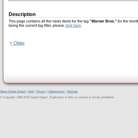
Description
This page contains all the news items for the tag
"Warner Bros."
for the mont
being the current tag filter, please
click here
.
< Older
About Digital Digest
|
Help
|
Privacy
|
Submissions
|
Sitemap
© Copyright 1999-2025 Digital Digest. Duplication of links or content is strictly prohibited.