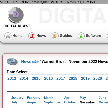
SELECT * FROM `newstaglist` WHERE `NewsTagID`=368
Home
News
Guides
Software
News
"Warner Bros." November 2022 News
Date Select
2013
2014
2015
2016
2017
2018
2019
2020
2
January
February
March
April
May
June
July
August
September
October
November
Dece