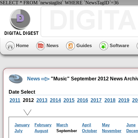
SELECT * FROM `newstaglist` WHERE `NewsTagID`=36
Home
News
Guides
Software
News
"Music" September 2012 News Archi
Date Select
2011
2012
2013
2014
2015
2016
2017
2018
2019
20
January
February
March
April
May
June
July
August
September
October
November
Dece