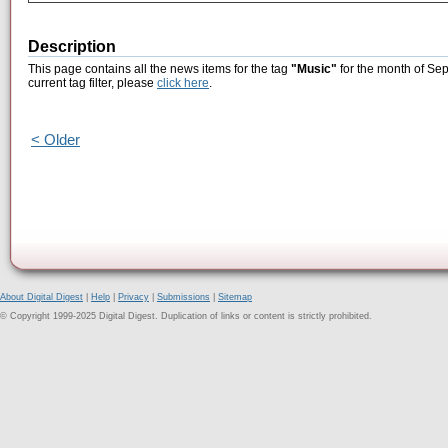
Description
This page contains all the news items for the tag
"Music"
for the month of Sep
current tag filter, please
click here
.
< Older
About Digital Digest
|
Help
|
Privacy
|
Submissions
|
Sitemap
© Copyright 1999-2025 Digital Digest. Duplication of links or content is strictly prohibited.