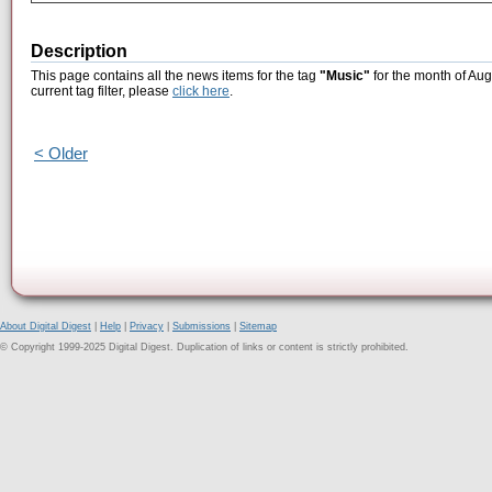
Description
This page contains all the news items for the tag
"Music"
for the month of Aug
current tag filter, please
click here
.
< Older
About Digital Digest
|
Help
|
Privacy
|
Submissions
|
Sitemap
© Copyright 1999-2025 Digital Digest. Duplication of links or content is strictly prohibited.