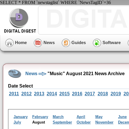
SELECT * FROM `newstaglist` WHERE `NewsTagID`=36
Home
News
Guides
Software
News
"Music" August 2021 News Archive
Date Select
2011
2012
2013
2014
2015
2016
2017
2018
2019
20
January
February
March
April
May
June
July
August
September
October
November
Dece