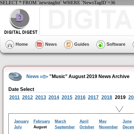
SELECT * FROM `newstaglist` WHERE `NewsTagID`=36
Home
News
Guides
Software
News
"Music" August 2019 News Archive
Date Select
2011
2012
2013
2014
2015
2016
2017
2018
2019
20
January
February
March
April
May
June
July
August
September
October
November
Dece