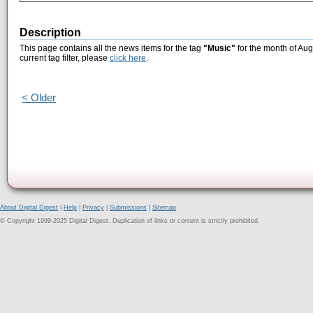
Description
This page contains all the news items for the tag
"Music"
for the month of Aug
current tag filter, please
click here
.
< Older
About Digital Digest
|
Help
|
Privacy
|
Submissions
|
Sitemap
© Copyright 1999-2025 Digital Digest. Duplication of links or content is strictly prohibited.