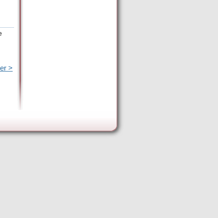
e
er >