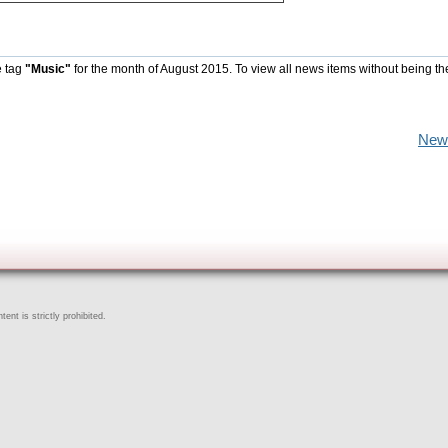
e tag
"Music"
for the month of August 2015. To view all news items without being th
New
ent is strictly prohibited.