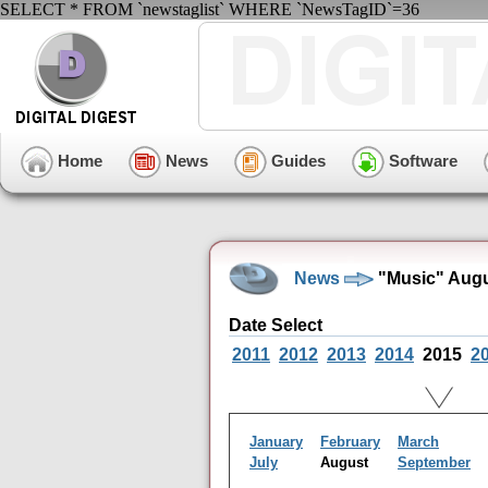
SELECT * FROM `newstaglist` WHERE `NewsTagID`=36
Home
News
Guides
Software
News
"Music" Augu
Date Select
2011
2012
2013
2014
2015
2
January
February
March
July
August
September