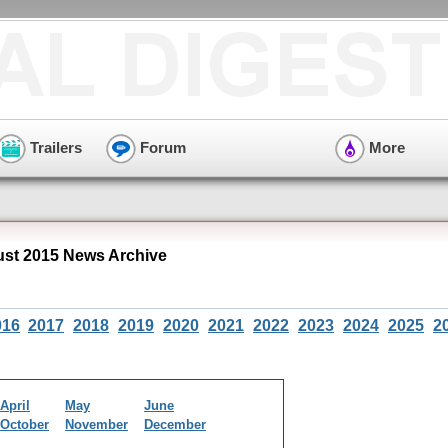
Trailers
Forum
More
st 2015 News Archive
016
2017
2018
2019
2020
2021
2022
2023
2024
2025
2
April
May
June
October
November
December