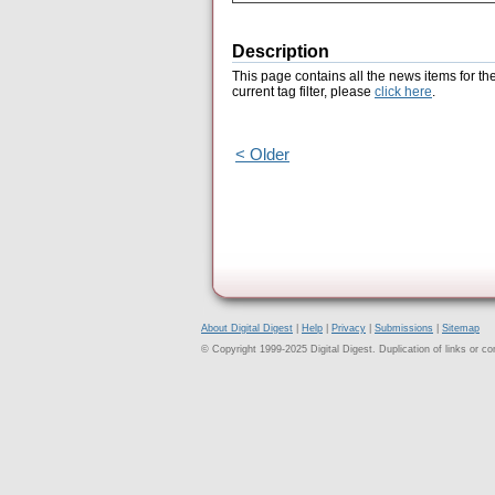
Description
This page contains all the news items for th
current tag filter, please
click here
.
< Older
About Digital Digest
|
Help
|
Privacy
|
Submissions
|
Sitemap
© Copyright 1999-2025 Digital Digest. Duplication of links or cont