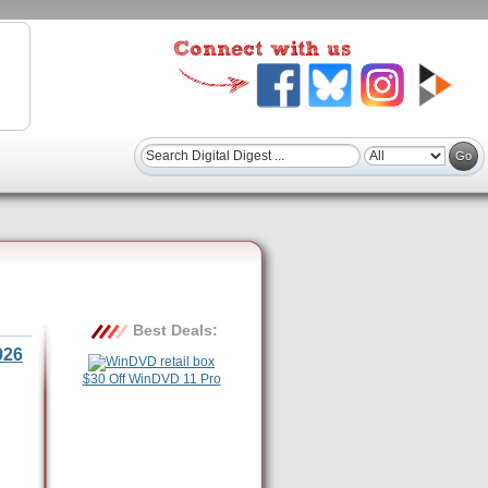
Best Deals:
026
$30 Off WinDVD 11 Pro