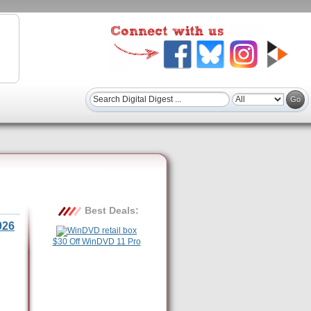
Best Deals:
026
$30 Off WinDVD 11 Pro