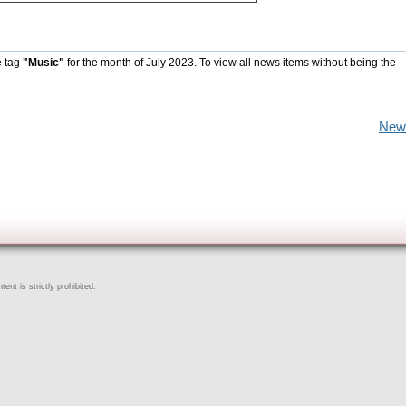
e tag
"Music"
for the month of July 2023. To view all news items without being the
New
ent is strictly prohibited.