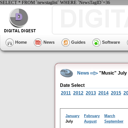
SELECT * FROM `newstaglist` WHERE `NewsTagID`=36
Home
News
Guides
Software
News
"Music" July
Date Select
2011
2012
2013
2014
2015
2
January
February
March
July
August
September