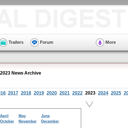
Trailers
Forum
More
 2023 News Archive
016
2017
2018
2019
2020
2021
2022
2023
2024
2025
2
April
May
June
October
November
December