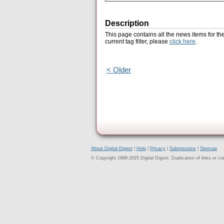
Description
This page contains all the news items for th
current tag filter, please
click here
.
< Older
About Digital Digest
|
Help
|
Privacy
|
Submissions
|
Sitemap
© Copyright 1999-2025 Digital Digest. Duplication of links or cont