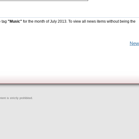
e tag
"Music"
for the month of July 2013. To view all news items without being the
New
ent is strictly prohibited.