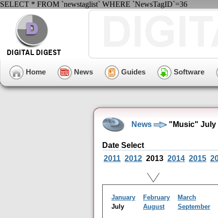
SELECT * FROM `newstaglist` WHERE `NewsTagID`=36
Home
News
Guides
Software
News
"Music" July
Date Select
2011
2012
2013
2014
2015
2
January
February
March
July
August
September