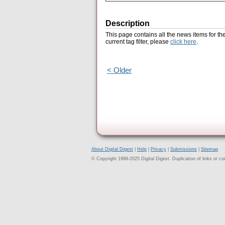
Description
This page contains all the news items for th
current tag filter, please
click here
.
< Older
About Digital Digest
|
Help
|
Privacy
|
Submissions
|
Sitemap
© Copyright 1999-2025 Digital Digest. Duplication of links or cont