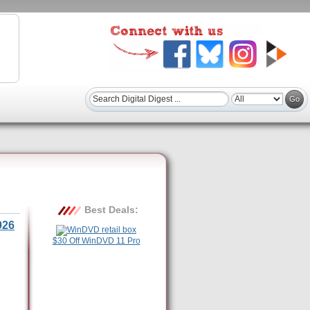
Best Deals:
026
$30 Off WinDVD 11 Pro