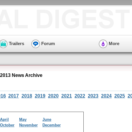
Trailers
Forum
More
 2013 News Archive
016
2017
2018
2019
2020
2021
2022
2023
2024
2025
2
April
May
June
October
November
December