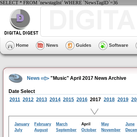
SELECT * FROM `newstaglist` WHERE `NewsTagID`=36
Home
News
Guides
Software
News
"Music" April 2017 News Archive
Date Select
2011
2012
2013
2014
2015
2016
2017
2018
2019
20
January
February
March
April
May
June
July
August
September
October
November
Dece