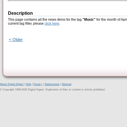
Description
This page contains all the news items for the tag
"Music"
for the month of Apr
current tag filter, please
click here
.
< Older
About Digital Digest
|
Help
|
Privacy
|
Submissions
|
Sitemap
© Copyright 1999-2025 Digital Digest. Duplication of links or content is strictly prohibited.