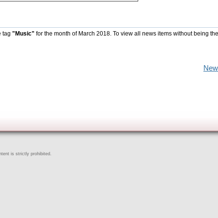
e tag
"Music"
for the month of March 2018. To view all news items without being th
New
ent is strictly prohibited.