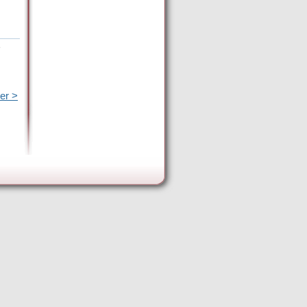
e
er >