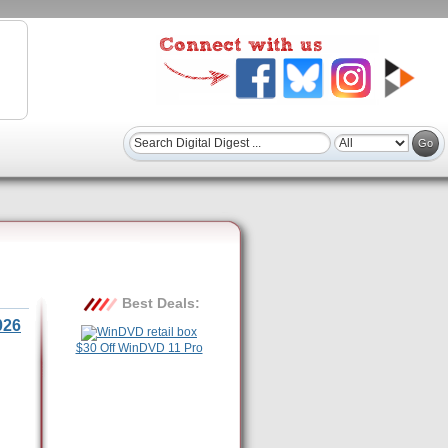
Best Deals:
026
$30 Off WinDVD 11 Pro