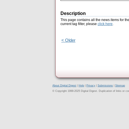
Description
This page contains all the news items for th
current tag filter, please
click here
.
< Older
About Digital Digest
|
Help
|
Privacy
|
Submissions
|
Sitemap
© Copyright 1999-2025 Digital Digest. Duplication of links or cont