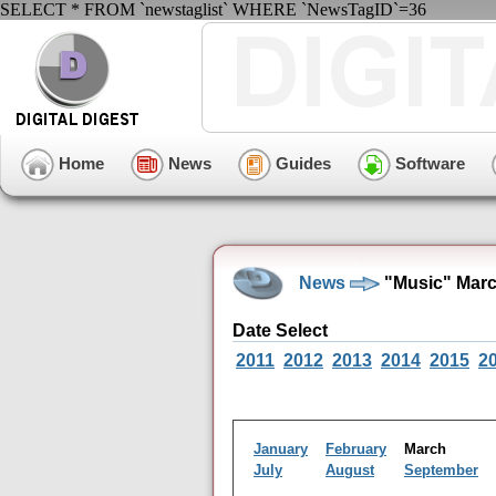
SELECT * FROM `newstaglist` WHERE `NewsTagID`=36
Home
News
Guides
Software
News
"Music" Marc
Date Select
2011
2012
2013
2014
2015
2
January
February
March
July
August
September