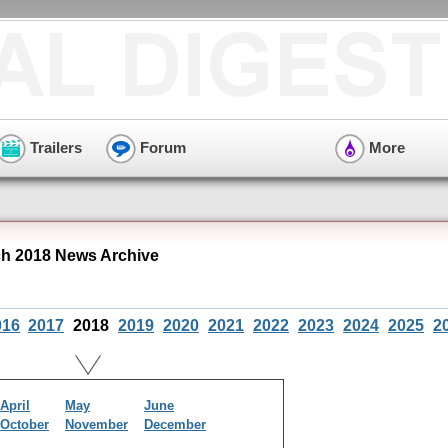
Trailers
Forum
More
h 2018 News Archive
016
2017
2018
2019
2020
2021
2022
2023
2024
2025
2
April
May
June
October
November
December