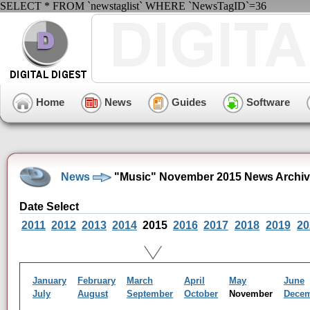
SELECT * FROM `newstaglist` WHERE `NewsTagID`=36
Home
News
Guides
Software
News
"Music" November 2015 News Archi
Date Select
2011
2012
2013
2014
2015
2016
2017
2018
2019
20
January
February
March
April
May
June
July
August
September
October
November
Dece