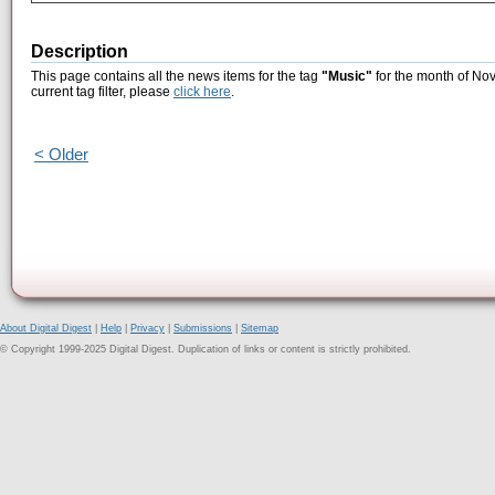
Description
This page contains all the news items for the tag
"Music"
for the month of No
current tag filter, please
click here
.
< Older
About Digital Digest
|
Help
|
Privacy
|
Submissions
|
Sitemap
© Copyright 1999-2025 Digital Digest. Duplication of links or content is strictly prohibited.