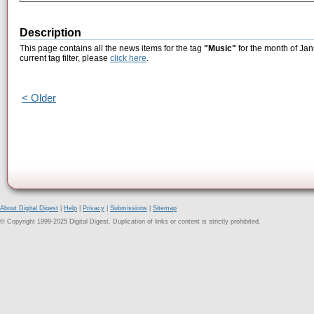
Description
This page contains all the news items for the tag
"Music"
for the month of Jan
current tag filter, please
click here
.
< Older
About Digital Digest
|
Help
|
Privacy
|
Submissions
|
Sitemap
© Copyright 1999-2025 Digital Digest. Duplication of links or content is strictly prohibited.