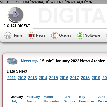
SELECT * FROM `newstaglist` WHERE `NewsTagID`=36
Home
News
Guides
Software
News
"Music" January 2022 News Archive
Date Select
2011
2012
2013
2014
2015
2016
2017
2018
2019
20
January
February
March
April
May
June
July
August
September
October
November
Dece