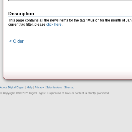
Description
This page contains all the news items for the tag
"Music"
for the month of Jan
current tag filter, please
click here
.
< Older
About Digital Digest
|
Help
|
Privacy
|
Submissions
|
Sitemap
© Copyright 1999-2025 Digital Digest. Duplication of links or content is strictly prohibited.