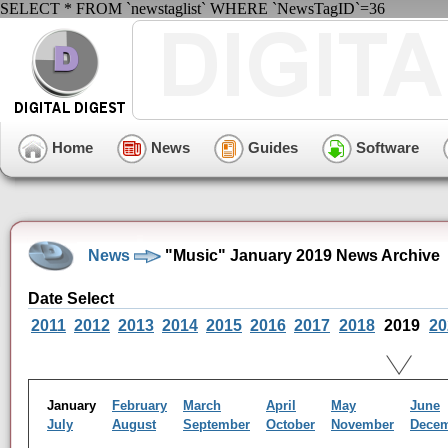
SELECT * FROM `newstaglist` WHERE `NewsTagID`=36
Home
News
Guides
Software
News
"Music" January 2019 News Archive
Date Select
2011
2012
2013
2014
2015
2016
2017
2018
2019
20
January
February
March
April
May
June
July
August
September
October
November
Dece