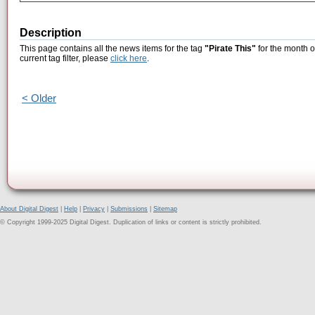
Description
This page contains all the news items for the tag
"Pirate This"
for the month o
current tag filter, please
click here
.
< Older
About Digital Digest
|
Help
|
Privacy
|
Submissions
|
Sitemap
© Copyright 1999-2025 Digital Digest. Duplication of links or content is strictly prohibited.