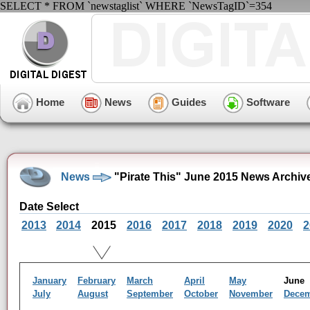
SELECT * FROM `newstaglist` WHERE `NewsTagID`=354
Home
News
Guides
Software
News
"Pirate This" June 2015 News Archiv
Date Select
2013
2014
2015
2016
2017
2018
2019
2020
2
January
February
March
April
May
Jun
July
August
September
October
November
Dece