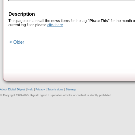
Description
This page contains all the news items for the tag
"Pirate This"
for the month o
current tag filter, please
click here
.
< Older
About Digital Digest
|
Help
|
Privacy
|
Submissions
|
Sitemap
© Copyright 1999-2025 Digital Digest. Duplication of links or content is strictly prohibited.