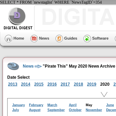
SELECT * FROM `newstaglist` WHERE `NewsTagID`=354
Home
News
Guides
Software
News
"Pirate This" May 2020 News Archive
Date Select
2013
2014
2015
2016
2017
2018
2019
2020
2
January
February
March
April
May
June
July
August
September
October
November
Dece