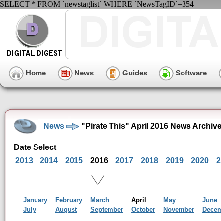
SELECT * FROM `newstaglist` WHERE `NewsTagID`=354
Home
News
Guides
Software
News
"Pirate This" April 2016 News Archiv
Date Select
2013
2014
2015
2016
2017
2018
2019
2020
2
January
February
March
April
May
June
July
August
September
October
November
Dece