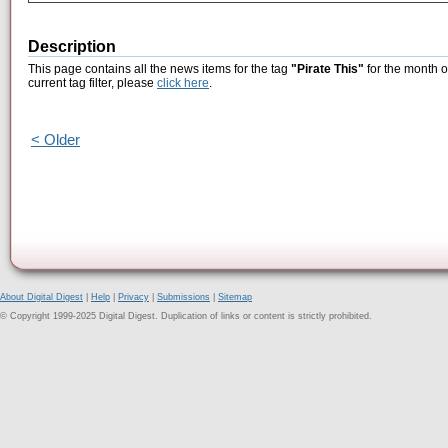
Description
This page contains all the news items for the tag
"Pirate This"
for the month o
current tag filter, please
click here
.
< Older
About Digital Digest
|
Help
|
Privacy
|
Submissions
|
Sitemap
© Copyright 1999-2025 Digital Digest. Duplication of links or content is strictly prohibited.