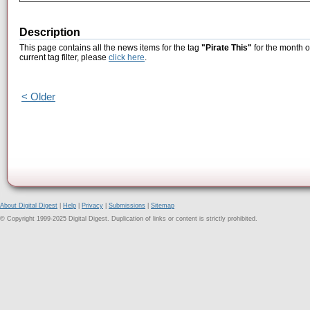
Description
This page contains all the news items for the tag
"Pirate This"
for the month o
current tag filter, please
click here
.
< Older
About Digital Digest
|
Help
|
Privacy
|
Submissions
|
Sitemap
© Copyright 1999-2025 Digital Digest. Duplication of links or content is strictly prohibited.