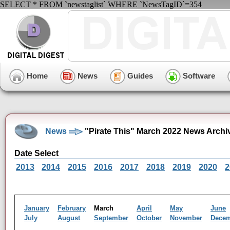
SELECT * FROM `newstaglist` WHERE `NewsTagID`=354
Home
News
Guides
Software
News
"Pirate This" March 2022 News Archi
Date Select
2013
2014
2015
2016
2017
2018
2019
2020
2
January
February
March
April
May
June
July
August
September
October
November
Dece