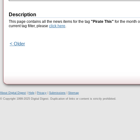
Description
This page contains all the news items for the tag
"Pirate This"
for the month o
current tag filter, please
click here
.
< Older
About Digital Digest
|
Help
|
Privacy
|
Submissions
|
Sitemap
© Copyright 1999-2025 Digital Digest. Duplication of links or content is strictly prohibited.