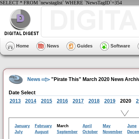
SELECT * FROM `newstaglist` WHERE `NewsTagID`=354
Home
News
Guides
Software
News
"Pirate This" March 2020 News Archi
Date Select
2013
2014
2015
2016
2017
2018
2019
2020
2
January
February
March
April
May
June
July
August
September
October
November
Dece