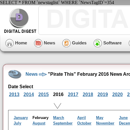
SELECT * FROM `newstaglist` WHERE `NewsTagID`=354
Home
News
Guides
Software
News
"Pirate This" February 2016 News Ar
Date Select
2013
2014
2015
2016
2017
2018
2019
2020
2
January
February
March
April
May
June
July
August
September
October
November
Dece