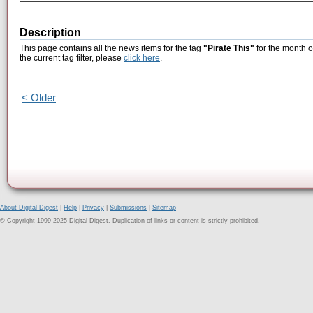
Description
This page contains all the news items for the tag
"Pirate This"
for the month o
the current tag filter, please
click here
.
< Older
About Digital Digest
|
Help
|
Privacy
|
Submissions
|
Sitemap
© Copyright 1999-2025 Digital Digest. Duplication of links or content is strictly prohibited.