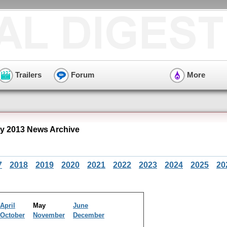
Trailers
Forum
More
y 2013 News Archive
7
2018
2019
2020
2021
2022
2023
2024
2025
20
April
May
June
October
November
December