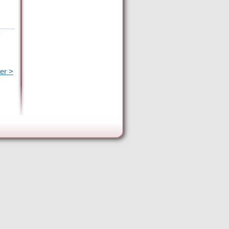
e
er >