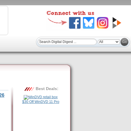
Best Deals:
26
$30 Off WinDVD 11 Pro