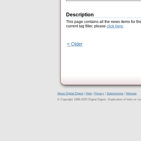
Description
This page contains all the news items for th
current tag filter, please
click here
.
< Older
About Digital Digest
|
Help
|
Privacy
|
Submissions
|
Sitemap
© Copyright 1999-2025 Digital Digest. Duplication of links or cont