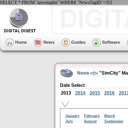
SELECT * FROM `newstaglist` WHERE `NewsTagID`=352
Home
News
Guides
Software
News
"SimCity" Ma
Date Select
2013
2014
2015
2016
201
January
February
March
July
August
September