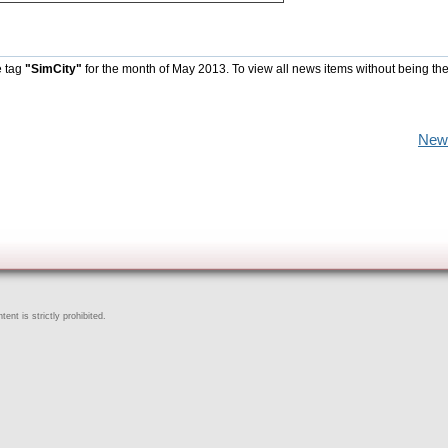
e tag
"SimCity"
for the month of May 2013. To view all news items without being th
New
ent is strictly prohibited.