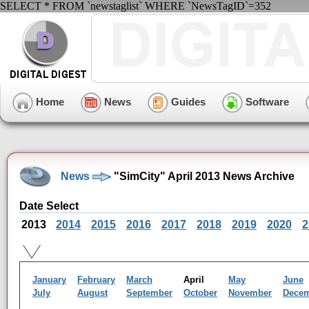
SELECT * FROM `newstaglist` WHERE `NewsTagID`=352
Home
News
Guides
Software
News
"SimCity" April 2013 News Archive
Date Select
2013
2014
2015
2016
2017
2018
2019
2020
2
January
February
March
April
May
June
July
August
September
October
November
Dece