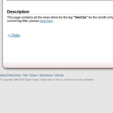
Description
This page contains all the news items for the tag
"SimCity"
for the month of A
current tag filter, please
click here
.
< Older
About Digital Digest
|
Help
|
Privacy
|
Submissions
|
Sitemap
© Copyright 1999-2025 Digital Digest. Duplication of links or content is strictly prohibited.