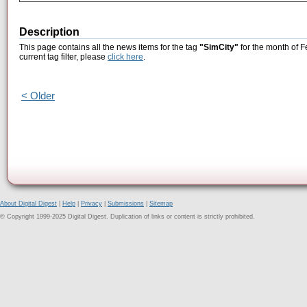
Description
This page contains all the news items for the tag
"SimCity"
for the month of F
current tag filter, please
click here
.
< Older
About Digital Digest
|
Help
|
Privacy
|
Submissions
|
Sitemap
© Copyright 1999-2025 Digital Digest. Duplication of links or content is strictly prohibited.