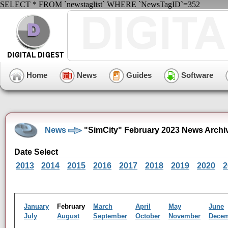
SELECT * FROM `newstaglist` WHERE `NewsTagID`=352
Home
News
Guides
Software
News
"SimCity" February 2023 News Archi
Date Select
2013
2014
2015
2016
2017
2018
2019
2020
2
January
February
March
April
May
June
July
August
September
October
November
Dece