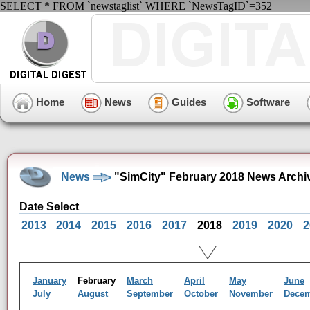
SELECT * FROM `newstaglist` WHERE `NewsTagID`=352
Home
News
Guides
Software
News
"SimCity" February 2018 News Archi
Date Select
2013
2014
2015
2016
2017
2018
2019
2020
2
January
February
March
April
May
June
July
August
September
October
November
Dece