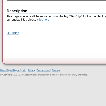
Description
This page contains all the news items for the tag
"SimCity"
for the month of F
current tag filter, please
click here
.
< Older
About Digital Digest
|
Help
|
Privacy
|
Submissions
|
Sitemap
© Copyright 1999-2025 Digital Digest. Duplication of links or content is strictly prohibited.