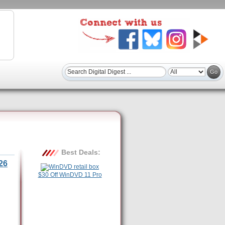
Best Deals:
26
$30 Off WinDVD 11 Pro