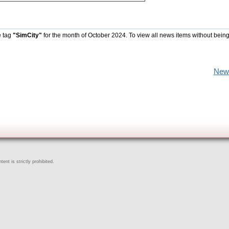
e tag
"SimCity"
for the month of October 2024. To view all news items without being
New
ent is strictly prohibited.