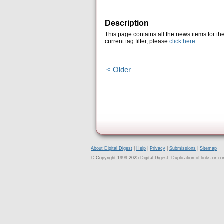
Description
This page contains all the news items for th
current tag filter, please
click here
.
< Older
About Digital Digest
|
Help
|
Privacy
|
Submissions
|
Sitemap
© Copyright 1999-2025 Digital Digest. Duplication of links or cont