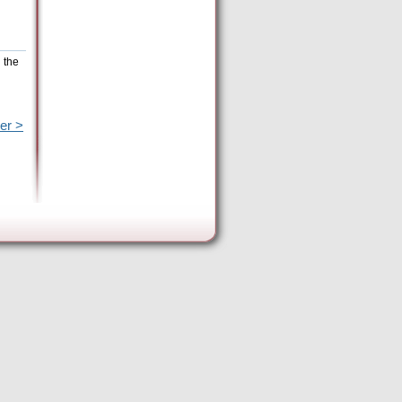
 the
er >