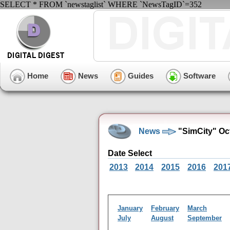
SELECT * FROM `newstaglist` WHERE `NewsTagID`=352
Home
News
Guides
Software
News
"SimCity" Oc
Date Select
2013
2014
2015
2016
201
January
February
March
July
August
September