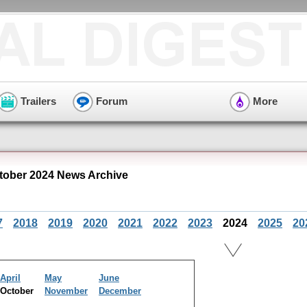
Trailers
Forum
More
tober 2024 News Archive
7
2018
2019
2020
2021
2022
2023
2024
2025
20
April
May
June
October
November
December