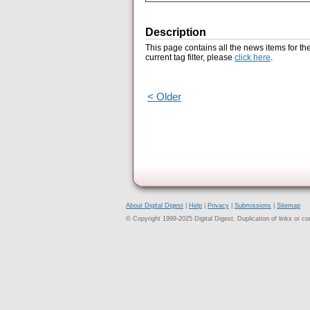
Description
This page contains all the news items for th
current tag filter, please
click here
.
< Older
About Digital Digest
|
Help
|
Privacy
|
Submissions
|
Sitemap
© Copyright 1999-2025 Digital Digest. Duplication of links or cont