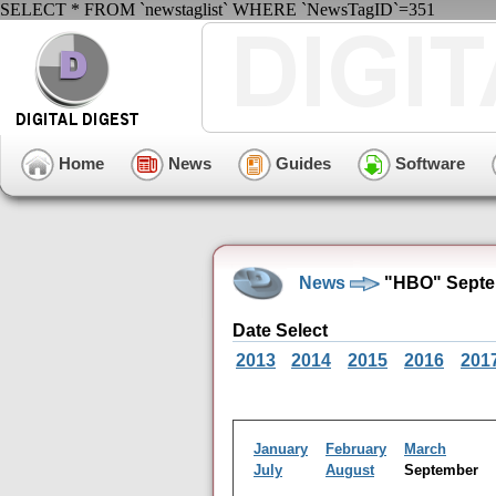
SELECT * FROM `newstaglist` WHERE `NewsTagID`=351
Home
News
Guides
Software
News
"HBO" Septe
Date Select
2013
2014
2015
2016
201
January
February
March
July
August
September