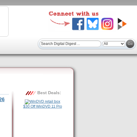
Best Deals:
26
$30 Off WinDVD 11 Pro