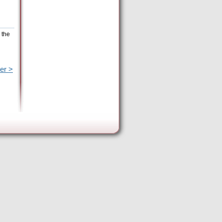
 the
er >