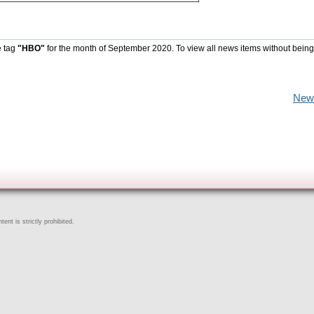
e tag
"HBO"
for the month of September 2020. To view all news items without being
New
ent is strictly prohibited.