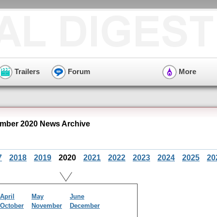
Trailers
Forum
More
mber 2020 News Archive
7
2018
2019
2020
2021
2022
2023
2024
2025
20
April
May
June
October
November
December