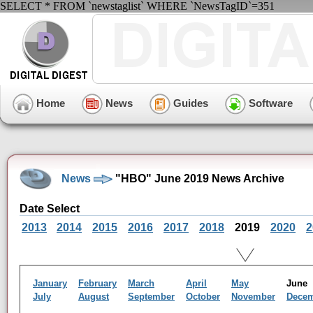
SELECT * FROM `newstaglist` WHERE `NewsTagID`=351
Home
News
Guides
Software
News
"HBO" June 2019 News Archive
Date Select
2013
2014
2015
2016
2017
2018
2019
2020
2
January
February
March
April
May
Jun
July
August
September
October
November
Dece