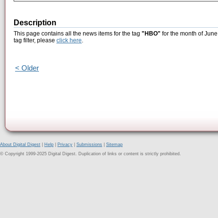
Description
This page contains all the news items for the tag
"HBO"
for the month of June
tag filter, please
click here
.
< Older
About Digital Digest
|
Help
|
Privacy
|
Submissions
|
Sitemap
© Copyright 1999-2025 Digital Digest. Duplication of links or content is strictly prohibited.