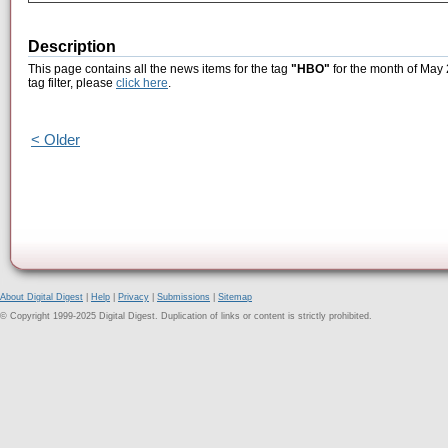
Description
This page contains all the news items for the tag
"HBO"
for the month of May 
tag filter, please
click here
.
< Older
About Digital Digest
|
Help
|
Privacy
|
Submissions
|
Sitemap
© Copyright 1999-2025 Digital Digest. Duplication of links or content is strictly prohibited.