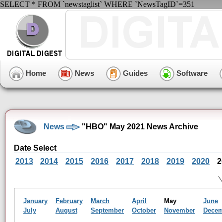
SELECT * FROM `newstaglist` WHERE `NewsTagID`=351
Home
News
Guides
Software
News
"HBO" May 2021 News Archive
Date Select
2013
2014
2015
2016
2017
2018
2019
2020
2
January
February
March
April
May
June
July
August
September
October
November
Dece