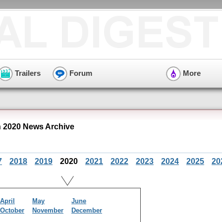
Trailers
Forum
More
 2020 News Archive
7
2018
2019
2020
2021
2022
2023
2024
2025
20
April
May
June
October
November
December