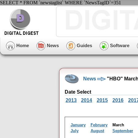
SELECT * FROM `newstaglist` WHERE `NewsTagID`=351
Home
News
Guides
Software
News
"HBO" March
Date Select
2013
2014
2015
2016
201
January
February
March
July
August
September