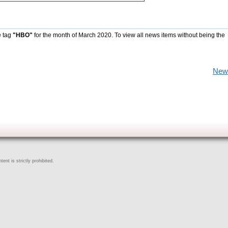
e tag
"HBO"
for the month of March 2020. To view all news items without being the
New
ent is strictly prohibited.