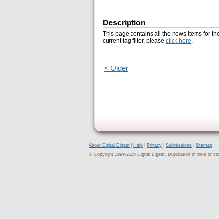
Description
This page contains all the news items for th
current tag filter, please
click here
.
< Older
About Digital Digest
|
Help
|
Privacy
|
Submissions
|
Sitemap
© Copyright 1999-2025 Digital Digest. Duplication of links or cont