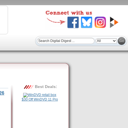
Best Deals:
26
$30 Off WinDVD 11 Pro