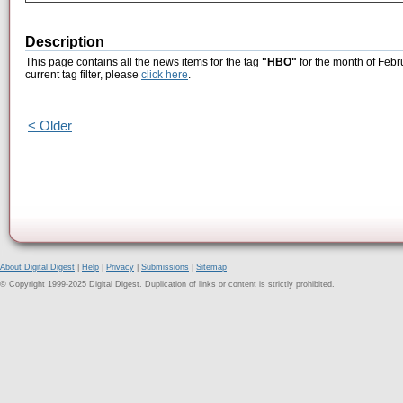
Description
This page contains all the news items for the tag
"HBO"
for the month of Febr
current tag filter, please
click here
.
< Older
About Digital Digest
|
Help
|
Privacy
|
Submissions
|
Sitemap
© Copyright 1999-2025 Digital Digest. Duplication of links or content is strictly prohibited.