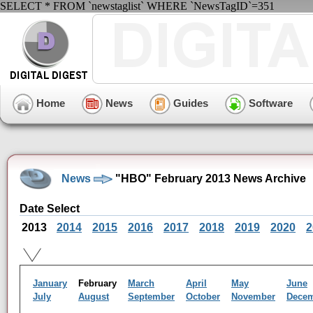
SELECT * FROM `newstaglist` WHERE `NewsTagID`=351
Home
News
Guides
Software
News
"HBO" February 2013 News Archive
Date Select
2013
2014
2015
2016
2017
2018
2019
2020
2
January
February
March
April
May
June
July
August
September
October
November
Dece