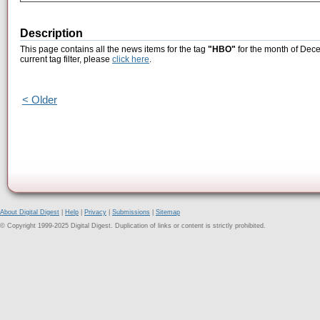
Description
This page contains all the news items for the tag
"HBO"
for the month of Dece
current tag filter, please
click here
.
< Older
About Digital Digest
|
Help
|
Privacy
|
Submissions
|
Sitemap
© Copyright 1999-2025 Digital Digest. Duplication of links or content is strictly prohibited.