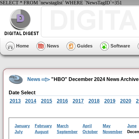
SELECT * FROM `newstaglist` WHERE `NewsTagID`=351
Home
News
Guides
Software
News
"HBO" December 2024 News Archive
Date Select
2013
2014
2015
2016
2017
2018
2019
2020
2
January
February
March
April
May
June
July
August
September
October
November
Dece