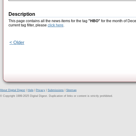
Description
This page contains all the news items for the tag
"HBO"
for the month of Dece
current tag filter, please
click here
.
< Older
About Digital Digest
|
Help
|
Privacy
|
Submissions
|
Sitemap
© Copyright 1999-2025 Digital Digest. Duplication of links or content is strictly prohibited.