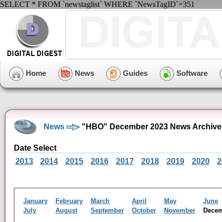
SELECT * FROM `newstaglist` WHERE `NewsTagID`=351
Home
News
Guides
Software
News
"HBO" December 2023 News Archive
Date Select
2013
2014
2015
2016
2017
2018
2019
2020
2
January
February
March
April
May
June
July
August
September
October
November
Dece