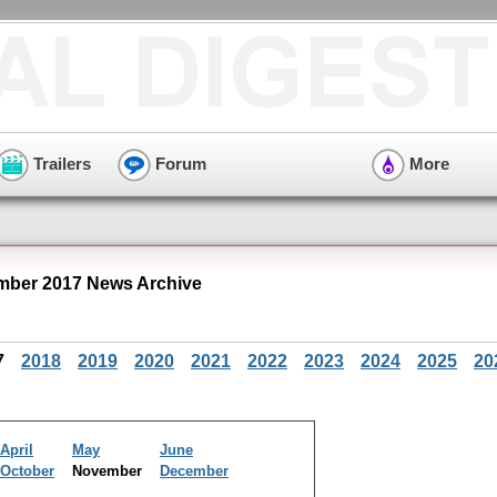
Trailers
Forum
More
ber 2017 News Archive
7
2018
2019
2020
2021
2022
2023
2024
2025
20
April
May
June
October
November
December