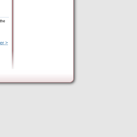
 the
er >