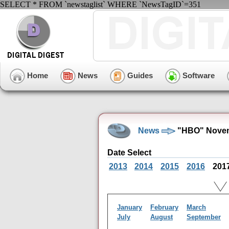
SELECT * FROM `newstaglist` WHERE `NewsTagID`=351
Home
News
Guides
Software
News
"HBO" Novem
Date Select
2013
2014
2015
2016
201
January
February
March
July
August
September