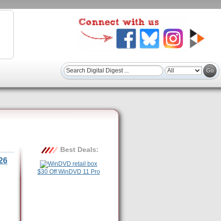
Best Deals:
26
$30 Off WinDVD 11 Pro