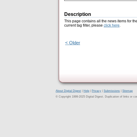
Description
This page contains all the news items for th
current tag filter, please
click here
.
< Older
About Digital Digest
|
Help
|
Privacy
|
Submissions
|
Sitemap
© Copyright 1999-2025 Digital Digest. Duplication of links or cont