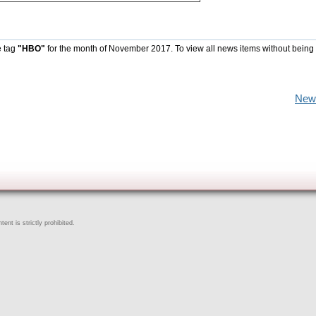
e tag
"HBO"
for the month of November 2017. To view all news items without being
New
ent is strictly prohibited.